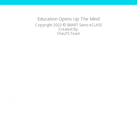
Education Opens Up The Mind
Copyright 2023 ©️ SMART Sains-eCLASS
Created By:
CheLPS Team
Soalan
Soalan
Cetak
Kelas
Nota
Home
Latihan
Peperiksaan
Sijil
Online
Penting