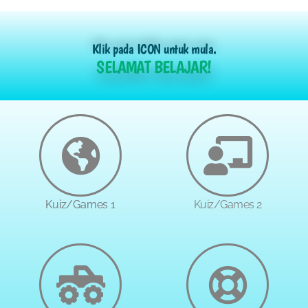
Klik pada ICON untuk mula.
SELAMAT BELAJAR!
Kuiz/Games 1
Kuiz/Games 2