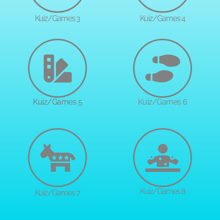
Kuiz/Games 3
Kuiz/Games 4
Kuiz/Games 5
Kuiz/Games 6
Kuiz/Games 8
Kuiz/Games 7