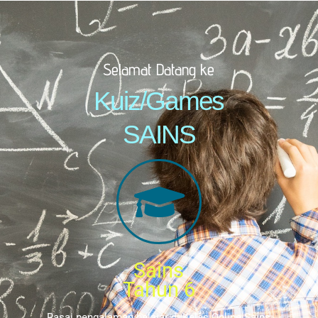
Selamat Datang ke
Kuiz/Games
SAINS
Sains
Tahun 6
Rasai pengalaman belajar di Kelas Online Sains