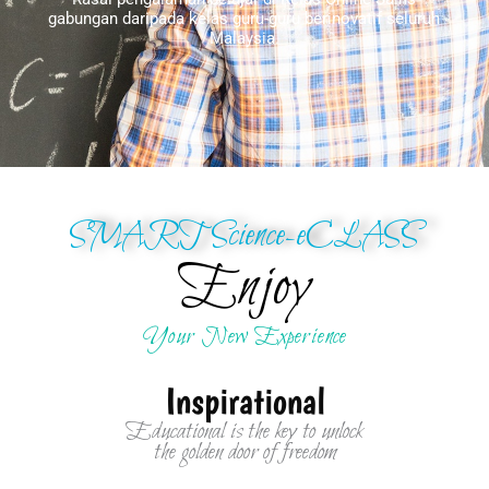
gabungan daripada kelas guru-guru berinovatif seluruh
Malaysia.
SMART Science-eCLASS
Enjoy
Your New Experience
Inspirational
Educational is the key to unlock
the golden door of freedom