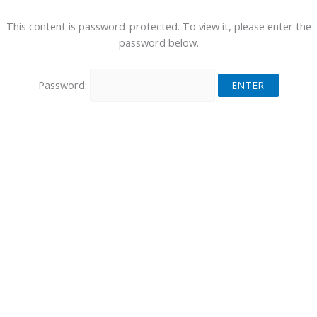
This content is password-protected. To view it, please enter the
password below.
Password: