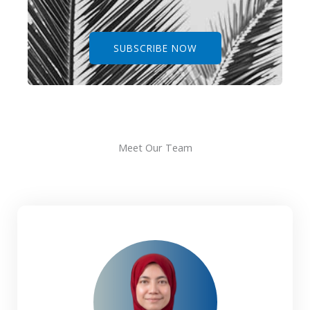
SUBSCRIBE NOW
Meet Our Team