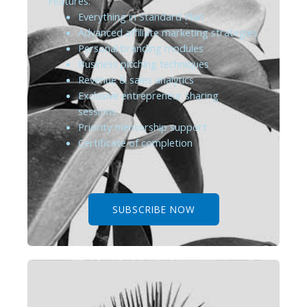
Features:
Everything in Standard Plan
Advanced affiliate marketing strategies
Personal branding modules
Business pitching techniques
Revenue & sales analytics
Exclusive entrepreneur sharing
sessions
Priority mentorship support
Certificate of completion
SUBSCRIBE NOW