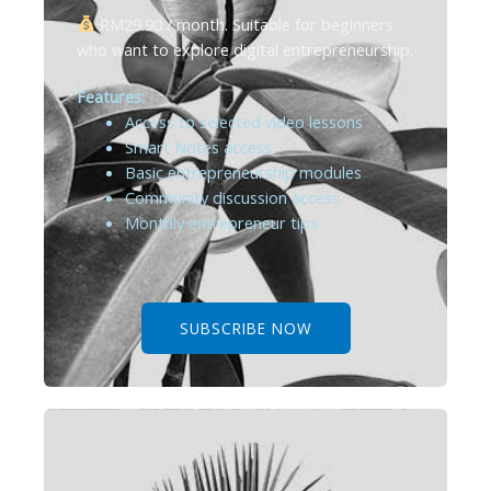
RM29.90 / month. Suitable for beginners
who want to explore digital entrepreneurship.
Features:
Access to selected video lessons
Smart Notes access
Basic entrepreneurship modules
Community discussion access
Monthly entrepreneur tips
SUBSCRIBE NOW