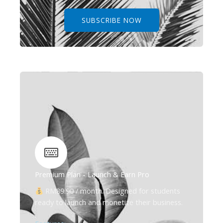
SUBSCRIBE NOW
Premium Plan - Launch & Earn Pro
RM89.90 / month. Designed for students
ready to launch and monetize their business.