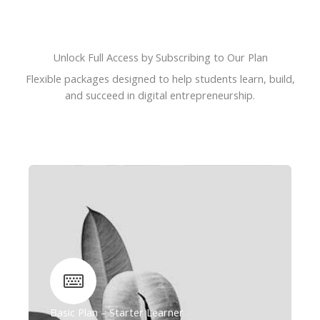
Unlock Full Access by Subscribing to Our Plan
Flexible packages designed to help students learn, build,
and succeed in digital entrepreneurship.
Basic Plan – Starter Learner