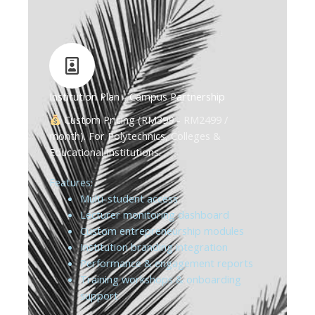
Institution Plan - Campus Partnership
Custom Pricing (RM399 - RM2499 /
month). For Polytechnics, Colleges &
Educational Institutions.
Features:
Multi-student access
Lecturer monitoring dashboard
Custom entrepreneurship modules
Institution branding integration
Performance & engagement reports
Training workshops & onboarding
support