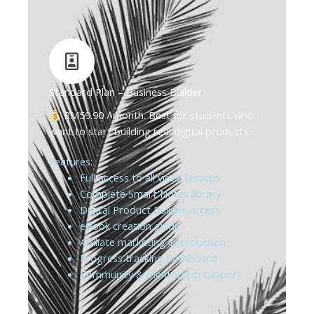
Standard Plan – Business Builder
RM59.90 / month. Best for students who
want to start building real digital products.
Features:
Full access to all video lessons
Complete Smart Notes library
Digital Product Builder access
eBook creation guide
Affiliate marketing introduction
Progress tracking dashboard
Community & mentorship support